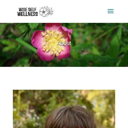
About