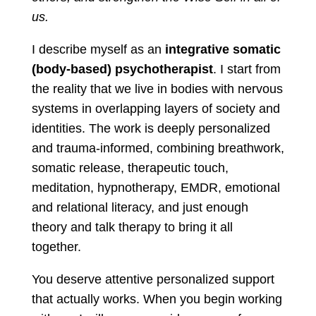
us.
I describe myself as an
integrative somatic
(body-based) psychotherapist
. I start from
the reality that we live in bodies with nervous
systems in overlapping layers of society and
identities. The work is deeply personalized
and trauma-informed, combining breathwork,
somatic release, therapeutic touch,
meditation, hypnotherapy, EMDR, emotional
and relational literacy, and just enough
theory and talk therapy to bring it all
together.
You deserve attentive personalized support
that actually works. When you begin working