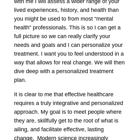
with me I will assess a wider range of your
lived experiences, history, and health than
you might be used to from most “mental
health” professionals. This is so I can get a
full picture so we can really clarify your
needs and goals and I can personalize your
treatment. I want you to feel understood in a
way that allows for real change. We will then
dive deep with a personalized treatment
plan.
It is clear to me that effective healthcare
requires a truly integrative and personalized
approach. My goal is to meet people where
they are, skillfully get to the root of what is
ailing, and facilitate effective, lasting
change. Modern science increasingly