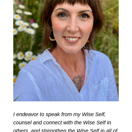
I endeavor to speak from my Wise Self,
counsel and connect with the Wise Self in
others, and strengthen the Wise Self in all of