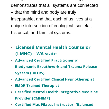
demonstrates that all systems are connected
– that the mind and body are truly
inseparable, and that each of us lives at a
unique intersection of ecological, societal,
historical, and familial systems.
Licensed Mental Health Counselor
(LMHC) – WA state
Advanced Certified Practitioner of
Biodynamic Breathwork and Trauma Release
System (BBTRS)
Advanced Certified Clinical Hypnotherapist
EMDR Trained Therapist
Certified Mental Health Integrative Medicine
Provider (CMHIMP)
Certified Mat Pilates Instructor (Balanced