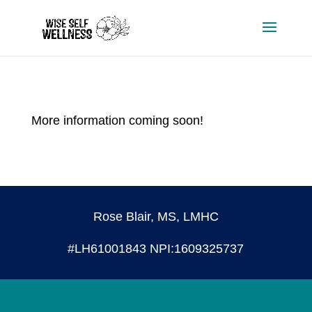
More information coming soon!
Rose Blair, MS, LMHC
#LH61001843 NPI:1609325737